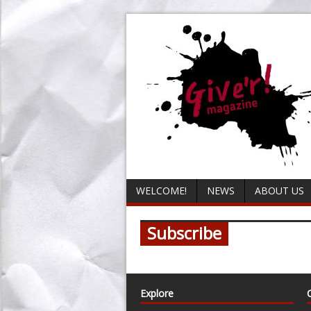
WELCOME!
NEWS
ABOUT US
Subscribe
Explore