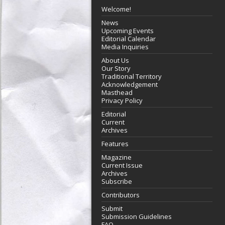
Welcome!
News
Upcoming Events
Editorial Calendar
Media Inquiries
About Us
Our Story
Traditional Territory
Acknowledgement
Masthead
Privacy Policy
Editorial
Current
Archives
Features
Magazine
Current Issue
Archives
Subscribe
Contributors
Submit
Submission Guidelines
FAQ