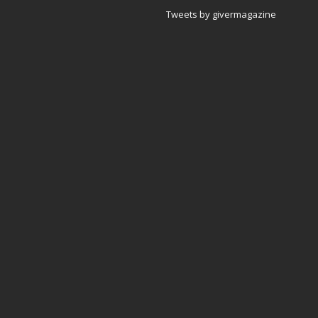
Tweets by givermagazine