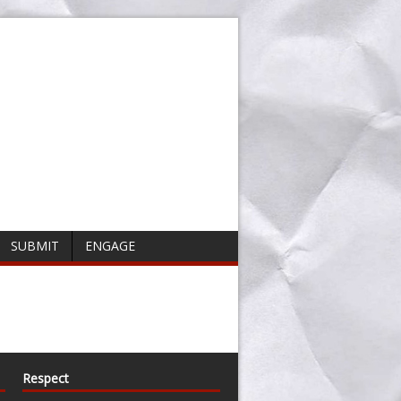
SUBMIT
ENGAGE
Respect