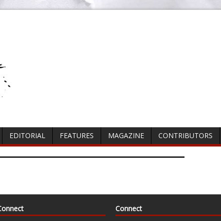
EDITORIAL
FEATURES
MAGAZINE
CONTRIBUTORS
Connect
Connect