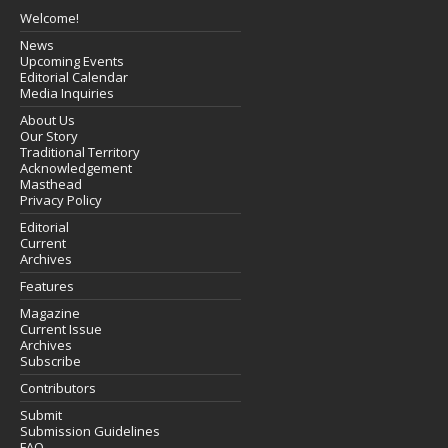
Welcome!
News
Upcoming Events
Editorial Calendar
Media Inquiries
About Us
Our Story
Traditional Territory
Acknowledgement
Masthead
Privacy Policy
Editorial
Current
Archives
Features
Magazine
Current Issue
Archives
Subscribe
Contributors
Submit
Submission Guidelines
FAQ