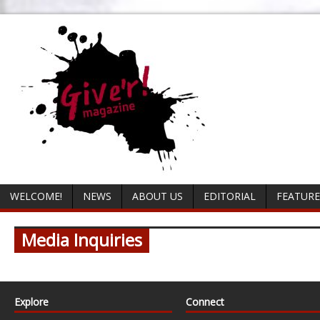
WELCOME!
NEWS
ABOUT US
EDITORIAL
FEATURE
Media Inquiries
Explore
Connect