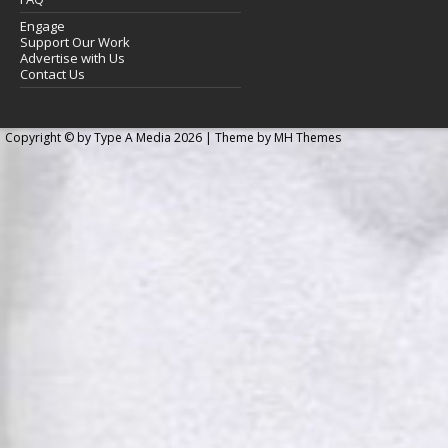
Engage
Support Our Work
Advertise with Us
Contact Us
Copyright © by Type A Media 2026 | Theme by
MH Themes